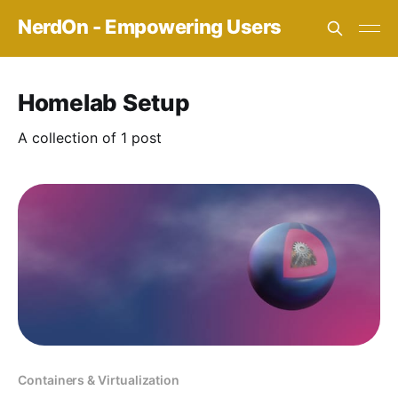
NerdOn - Empowering Users
Homelab Setup
A collection of 1 post
Containers & Virtualization