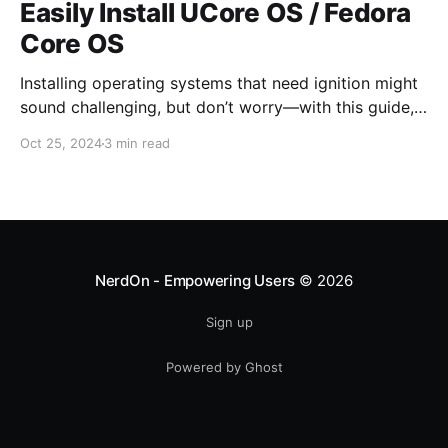
Easily Install UCore OS / Fedora
Core OS
Installing operating systems that need ignition might
sound challenging, but don’t worry—with this guide,
it'll be easy! The steps are simple, even if you’re a
Oct 25, 2024
3 min read
beginner. UCore OS boots in about one-third of the
time it takes for Ubuntu Server to boot on a VM
NerdOn - Empowering Users
© 2026
Sign up
Powered by Ghost